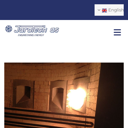
English