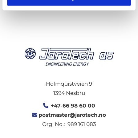
0
Feed
Holmquistveien 9
1394 Nesbru
+47-66 98 60 00

postmaster@jarotech.no

Org. No.: 989 161 083