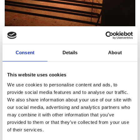
12/09/2023
by Jarotech AS
0
Comments
Consent
Details
About
BOLIDEN ODDA
Over many years, Jarotech has delivered
This website uses cookies
new burners for both the rolling furnace,
We use cookies to personalise content and ads, to
H2SO4 combustion chamber, and roasting
provide social media features and to analyse our traffic.
We also share information about your use of our site with
oven at Boliden in Odda.
our social media, advertising and analytics partners who
may combine it with other information that you’ve
In 2003, we converted 3 process burners from oil
provided to them or that they’ve collected from your use
to natural gas, and in 2006, we delivered a
of their services.
complete 6.3 MW combustion chamber, burner,